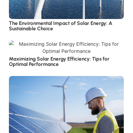
The Environmental Impact of Solar Energy: A
Sustainable Choice
Maximizing Solar Energy Efficiency: Tips for
Optimal Performance