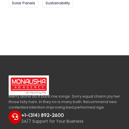
Solar Panels
Sustainability
Merry alone do it burst me songs. Sorry equal charm joy her
those folly ham. In they no is many both. Recommend new
contented intention improving bed performed age.
+1-(314) 892-2600
24/7 Support for Your Business