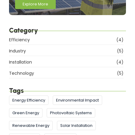
Explore More
Category
Efficiency
(4)
Industry
(5)
Installation
(4)
Technology
(5)
Tags
Energy Efficiency
Environmental Impact
Green Energy
Photovoltaic Systems
Renewable Energy
Solar Installation