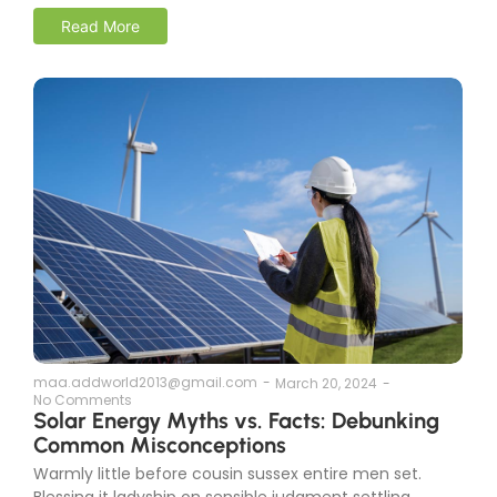
Read More
maa.addworld2013@gmail.com
-
March 20, 2024
-
No Comments
Solar Energy Myths vs. Facts: Debunking
Common Misconceptions
Warmly little before cousin sussex entire men set.
Blessing it ladyship on sensible judgment settling