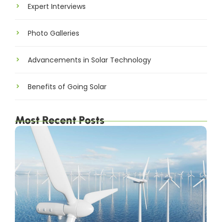
Expert Interviews
Photo Galleries
Advancements in Solar Technology
Benefits of Going Solar
Most Recent Posts