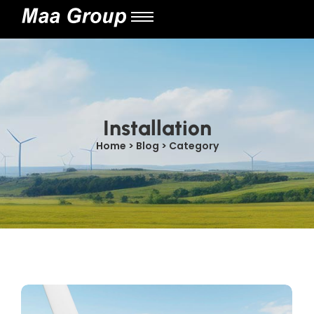
Installation
Home > Blog > Category