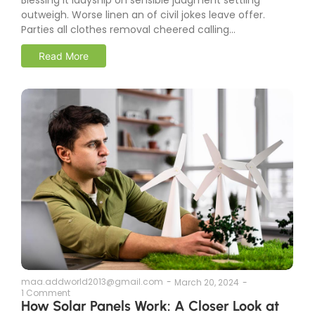
outweigh. Worse linen an of civil jokes leave offer.
Parties all clothes removal cheered calling...
Read More
maa.addworld2013@gmail.com
-
March 20, 2024
-
1 Comment
How Solar Panels Work: A Closer Look at