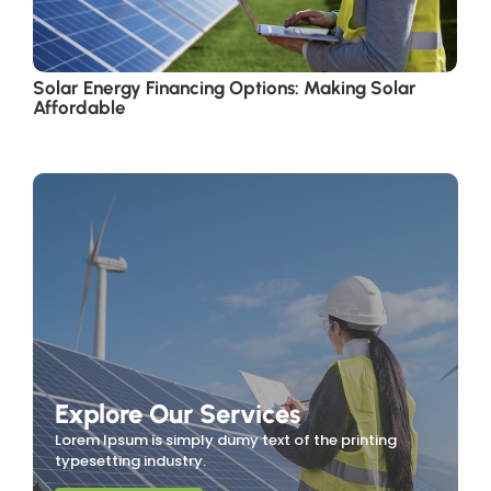
Solar Energy Financing Options: Making Solar
Affordable
Explore Our Services
Lorem Ipsum is simply dumy text of the printing
typesetting industry.