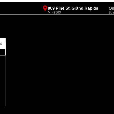
969 Pine St. Grand Rapids
Or
MI 49503
Bus
nt