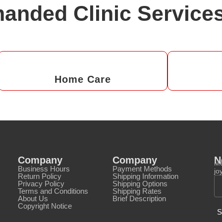
anded Clinic Service
Home Care
Company
Company
N
Me
Business Hours
Payment Methods
jo
Return Policy
Shipping Information
Privacy Policy
Shipping Options
Terms and Conditions
Shipping Rates
About Us
Brief Description
Copyright Notice
S