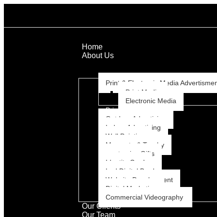
Home
About Us
Services
Print & Electronic Media Advertisme
Print Media
Electronic Media
Print
Outdoor Advertising
Indoor Advertising
Wall Painting
Memento & Trophy
customize Gifts
Identity Card
Led Digital Bord
Website Development
Digital Marketing
Commercial Videography
Our Clients
Our Team