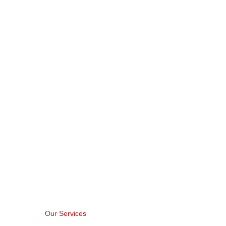
Printing Service
Home > Printing Services
Our Services