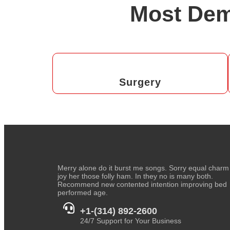
Most Dem
Surgery
Merry alone do it burst me songs. Sorry equal charm
joy her those folly ham. In they no is many both.
Recommend new contented intention improving bed
performed age.
+1-(314) 892-2600
24/7 Support for Your Business