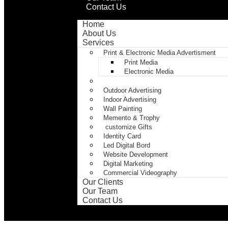
Contact Us
Home
About Us
Services
Print & Electronic Media Advertisment
Print Media
Electronic Media
Print
Outdoor Advertising
Indoor Advertising
Wall Painting
Memento & Trophy
customize Gifts
Identity Card
Led Digital Bord
Website Development
Digital Marketing
Commercial Videography
Our Clients
Our Team
Contact Us