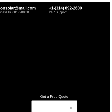
ionsolar@mail.com
+1-(314) 892-2600
iness Hr. 08:00-08:30
24/7 Support
Get a Free Quote