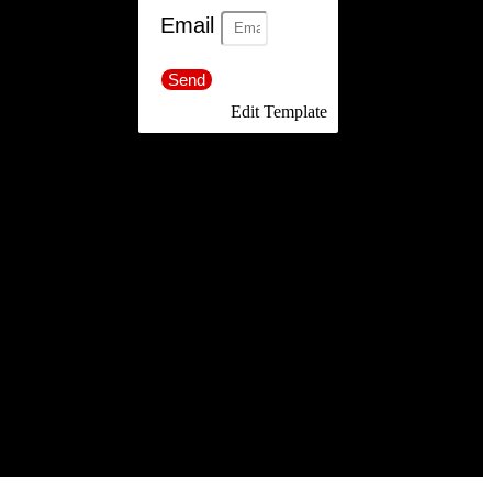
Email
Send
Edit Template