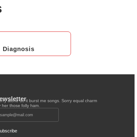
s
Diagnosis
ewsletter
rry alone do it burst me songs. Sorry equal charm
y her those folly ham.
ubscribe