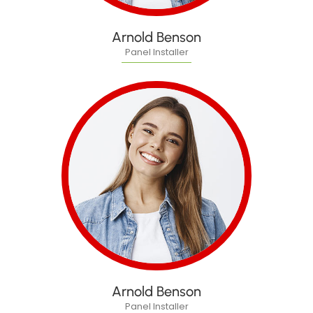
Arnold Benson
Panel Installer
Arnold Benson
Panel Installer