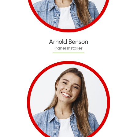
Arnold Benson
Panel Installer