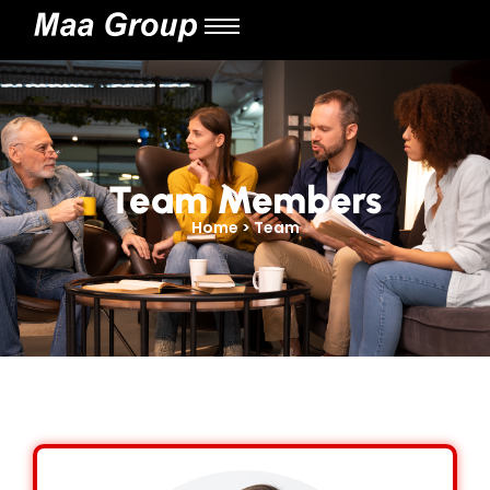
Team Members
Home > Team