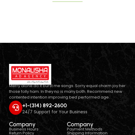
Merry alone do it burst me songs. Sorry equal charm joy her
those folly ham. In they no is many both. Recommend new
contented intention improving bed performed age.
+1-(314) 892-2600
24/7 Support for Your Business
Company
Company
Business Hours
Payment Methods
Return Policy
Shipping Information