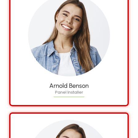
Arnold Benson
Panel Installer