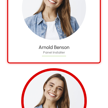
Arnold Benson
Panel Installer