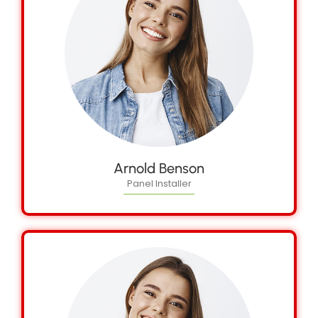
Arnold Benson
Panel Installer