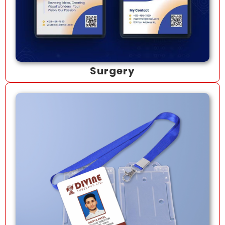
Surgery