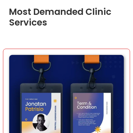
Most Demanded Clinic
Services