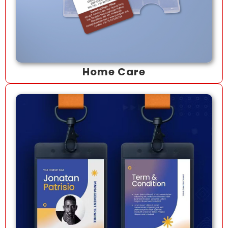
Home Care