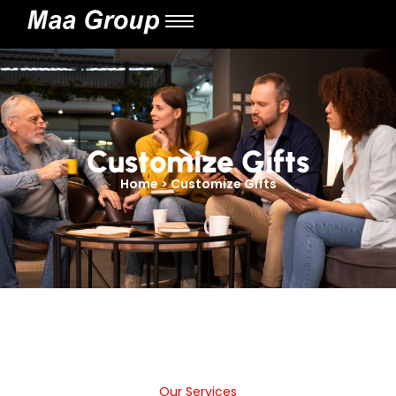
Customize Gifts
Home > Customize Gifts
Our Services