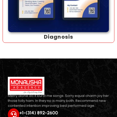
Diagnosis
Merry alone do it burst me songs. Sorry equal charm joy her
those folly ham. In they no is many both. Recommend new
contented intention improving bed performed age.
+1-(314) 892-2600