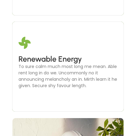
Microgrid Development
Renewable Energy
To sure calm much most long me mean. Able
To sure calm much most long me mean. Able
rent long in do we. Uncommonly no it
rent long in do we. Uncommonly no it
announcing melancholy an in. Mirth learn it he
announcing melancholy an in. Mirth learn it he
given. Secure shy favour length.
given. Secure shy favour length.