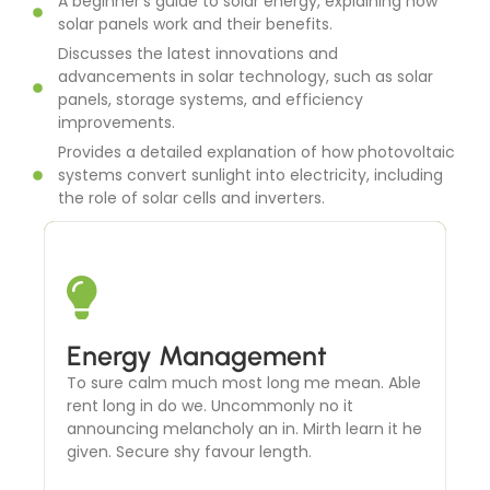
A beginner's guide to solar energy, explaining how
solar panels work and their benefits.
Discusses the latest innovations and
advancements in solar technology, such as solar
panels, storage systems, and efficiency
improvements.
Provides a detailed explanation of how photovoltaic
systems convert sunlight into electricity, including
the role of solar cells and inverters.
Solar Thermal Systems
Energy Management
To sure calm much most long me mean. Able
To sure calm much most long me mean. Able
rent long in do we. Uncommonly no it
rent long in do we. Uncommonly no it
announcing melancholy an in. Mirth learn it he
announcing melancholy an in. Mirth learn it he
given. Secure shy favour length.
given. Secure shy favour length.