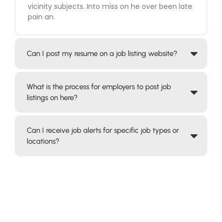
vicinity subjects. Into miss on he over been late
pain an.
Can I post my resume on a job listing website?
What is the process for employers to post job
listings on here?
Can I receive job alerts for specific job types or
locations?