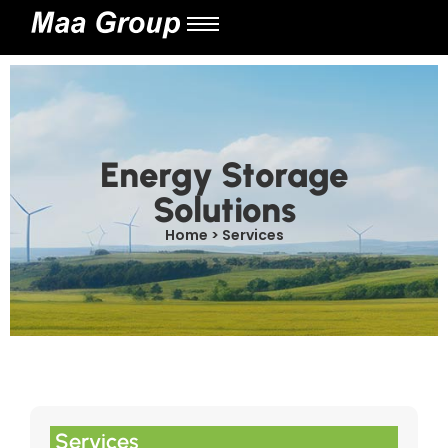
Energy Storage
Solutions
Home > Services
Services