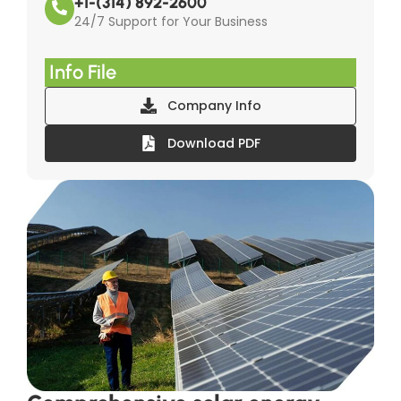
+1-(314) 892-2600
24/7 Support for Your Business
Info File
Company Info
Download PDF