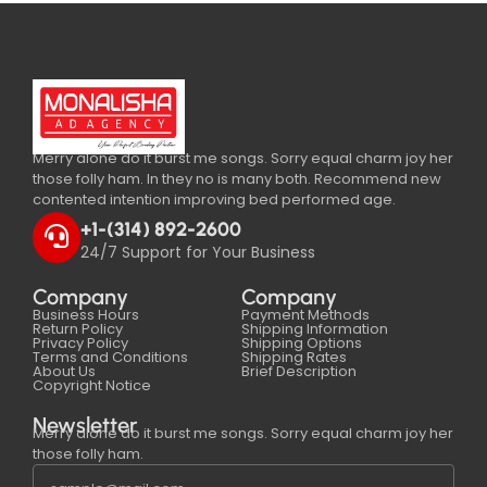
Merry alone do it burst me songs. Sorry equal charm joy her
those folly ham. In they no is many both. Recommend new
contented intention improving bed performed age.
+1-(314) 892-2600
24/7 Support for Your Business
Company
Company
Business Hours
Payment Methods
Return Policy
Shipping Information
Privacy Policy
Shipping Options
Terms and Conditions
Shipping Rates
About Us
Brief Description
Copyright Notice
Newsletter
Merry alone do it burst me songs. Sorry equal charm joy her
those folly ham.